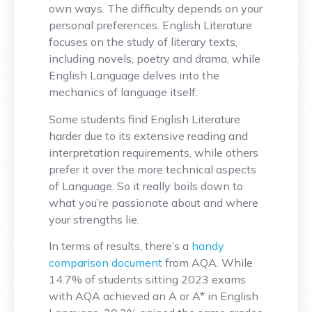
own ways. The difficulty depends on your
personal preferences. English Literature
focuses on the study of literary texts,
including novels, poetry and drama, while
English Language delves into the
mechanics of language itself.
Some students find English Literature
harder due to its extensive reading and
interpretation requirements, while others
prefer it over the more technical aspects
of Language. So it really boils down to
what you’re passionate about and where
your strengths lie.
In terms of results, there’s a
handy
comparison document
from AQA. While
14.7% of students sitting 2023 exams
with AQA achieved an A or A* in English