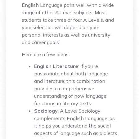
English Language pairs well with a wide
range of other A Level subjects. Most
students take three or four A Levels, and
your selection will depend on your
personal interests as well as university
and career goals.
Here are a few ideas.
English Literature
: If you’re
passionate about both language
and literature, this combination
provides a comprehensive
understanding of how language
functions in literary texts.
Sociology
: A Level Sociology
complements English Language, as
it helps you understand the social
aspects of language such as dialects