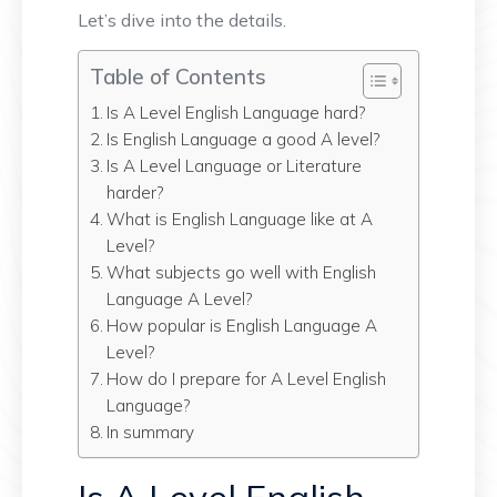
Let’s dive into the details.
Table of Contents
Is A Level English Language hard?
Is English Language a good A level?
Is A Level Language or Literature
harder?
What is English Language like at A
Level?
What subjects go well with English
Language A Level?
How popular is English Language A
Level?
How do I prepare for A Level English
Language?
In summary
Is A Level English