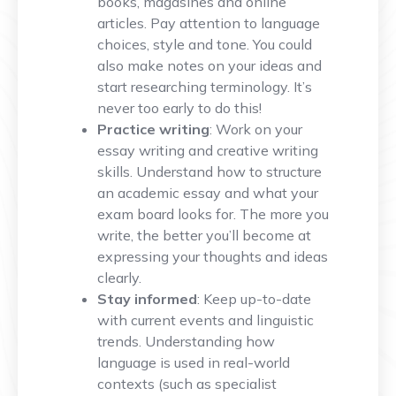
books, magasines and online
articles. Pay attention to language
choices, style and tone. You could
also make notes on your ideas and
start researching terminology. It’s
never too early to do this!
Practice writing
: Work on your
essay writing and creative writing
skills. Understand how to structure
an academic essay and what your
exam board looks for. The more you
write, the better you’ll become at
expressing your thoughts and ideas
clearly.
Stay informed
: Keep up-to-date
with current events and linguistic
trends. Understanding how
language is used in real-world
contexts (such as specialist