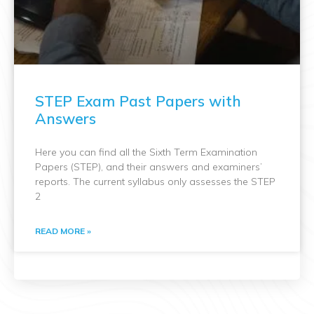
STEP Exam Past Papers with
Answers
Here you can find all the Sixth Term Examination
Papers (STEP), and their answers and examiners’
reports. The current syllabus only assesses the STEP
2
READ MORE »