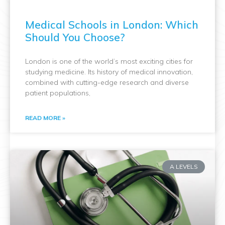
Medical Schools in London: Which
Should You Choose?
London is one of the world’s most exciting cities for
studying medicine. Its history of medical innovation,
combined with cutting-edge research and diverse
patient populations,
READ MORE »
A LEVELS