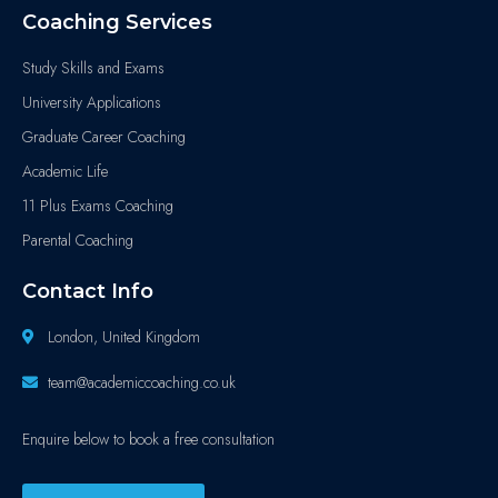
Coaching Services
Study Skills and Exams
University Applications
Graduate Career Coaching
Academic Life
11 Plus Exams Coaching
Parental Coaching
Contact Info
London, United Kingdom
team@academiccoaching.co.uk
Enquire below to book a free consultation