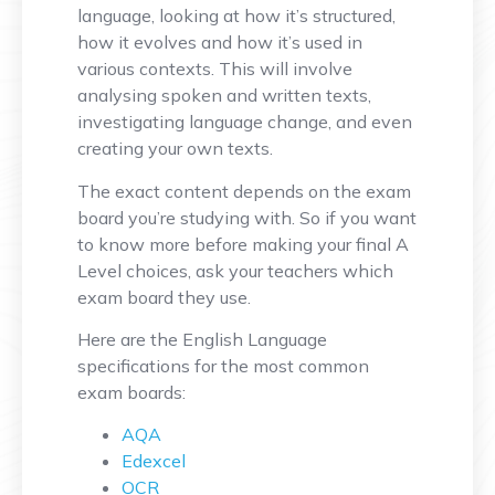
language, looking at how it’s structured,
how it evolves and how it’s used in
various contexts. This will involve
analysing spoken and written texts,
investigating language change, and even
creating your own texts.
The exact content depends on the exam
board you’re studying with. So if you want
to know more before making your final A
Level choices, ask your teachers which
exam board they use.
Here are the English Language
specifications for the most common
exam boards:
AQA
Edexcel
OCR