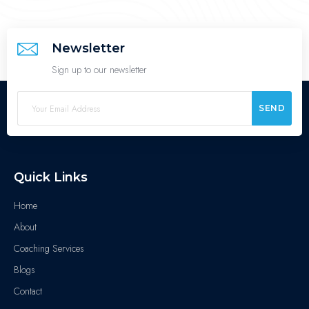
Newsletter
Sign up to our newsletter
SEND
Quick Links
Home
About
Coaching Services
Blogs
Contact