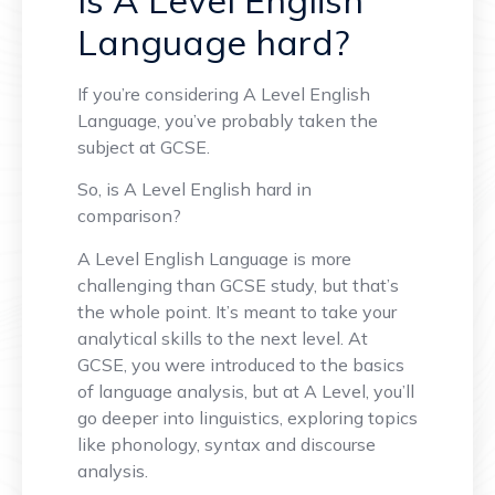
Language hard?
If you’re considering A Level English
Language, you’ve probably taken the
subject at GCSE.
So, is A Level English hard in
comparison?
A Level English Language is more
challenging than GCSE study, but that’s
the whole point. It’s meant to take your
analytical skills to the next level. At
GCSE, you were introduced to the basics
of language analysis, but at A Level, you’ll
go deeper into linguistics, exploring topics
like phonology, syntax and discourse
analysis.