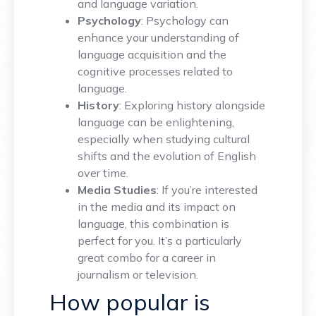
and language variation.
Psychology
: Psychology can
enhance your understanding of
language acquisition and the
cognitive processes related to
language.
History
: Exploring history alongside
language can be enlightening,
especially when studying cultural
shifts and the evolution of English
over time.
Media Studies
: If you’re interested
in the media and its impact on
language, this combination is
perfect for you. It’s a particularly
great combo for a career in
journalism or television.
How popular is