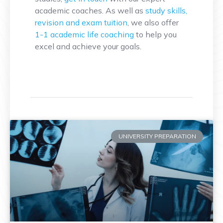
academic coaches. As well as
study skills,
revision and exam tuition
, we also offer
1-1 academic life coaching
to help you
excel and achieve your goals.
UNIVERSITY PREPARATION