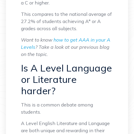
a C or higher.
This compares to the national average of
27.2% of students achieving A* or A
grades across all subjects.
Want to know
how to get AAA in your A
Levels
? Take a look at our previous blog
on the topic.
Is A Level Language
or Literature
harder?
This is a common debate among
students.
A Level English Literature and Language
are both unique and rewarding in their