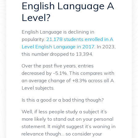
English Language A
Level?
English Language is declining in
popularity.
21,178 students enrolled in A
Level English Language in 2017
. In 2023,
this number dropped to 13,394.
Over the past five years, entries
decreased by -5.1%. This compares with
an average change of +8.3% across all A
Level subjects.
Is this a good or a bad thing though?
Well, if less people study a subject it’s
more likely to stand out on your personal
statement. It might suggest it’s waning in
relevance though… so consider your