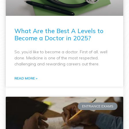
What Are the Best A Levels to
Become a Doctor in 2025?
So, you’d like to become a doctor. First of all, well
done. Medicine is one of the most respected,
challenging and rewarding careers out there.
READ MORE »
ENTRANCE EXAMS