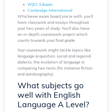
WJEC Eduqas
Cambridge International
Whichever exam board you’re with, you’ll
have classwork and essays throughout
your two years of study. You’ll also have
an in-depth coursework project which
counts towards your final grade.
Your coursework might tackle topics like
language acquisition, social and regional
dialects, the evolution of language or
comparing two texts (for instance fiction
and autobiography).
What subjects go
well with English
Language A Level?