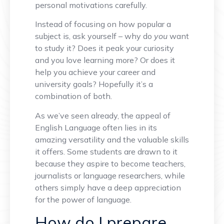
personal motivations carefully.
Instead of focusing on how popular a
subject is, ask yourself – why do
you
want
to study it? Does it peak your curiosity
and you love learning more? Or does it
help you achieve your career and
university goals? Hopefully it’s a
combination of both.
As we’ve seen already, the appeal of
English Language often lies in its
amazing versatility and the valuable skills
it offers. Some students are drawn to it
because they aspire to become teachers,
journalists or language researchers, while
others simply have a deep appreciation
for the power of language.
How do I prepare