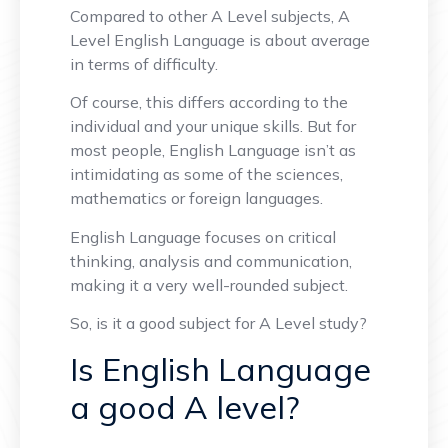
Compared to other A Level subjects, A
Level English Language is about average
in terms of difficulty.
Of course, this differs according to the
individual and your unique skills. But for
most people, English Language isn’t as
intimidating as some of the sciences,
mathematics or foreign languages.
English Language focuses on critical
thinking, analysis and communication,
making it a very well-rounded subject.
So, is it a good subject for A Level study?
Is English Language
a good A level?