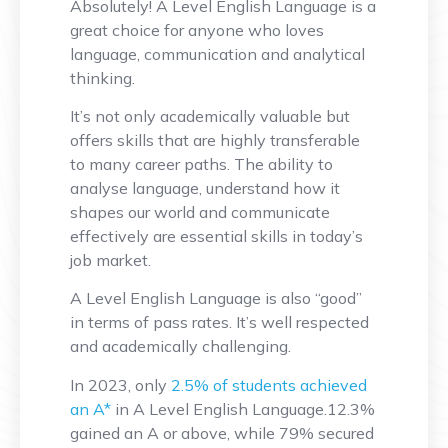
Absolutely! A Level English Language is a
great choice for anyone who loves
language, communication and analytical
thinking.
It’s not only academically valuable but
offers skills that are highly transferable
to many career paths. The ability to
analyse language, understand how it
shapes our world and communicate
effectively are essential skills in today’s
job market.
A Level English Language is also “good”
in terms of pass rates. It’s well respected
and academically challenging.
In 2023, only
2.5% of students achieved
an A*
in A Level English Language.12.3%
gained an A or above, while 79% secured