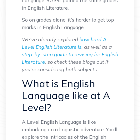
Language, 30.3% gained the same grades
in English Literature.
So on grades alone, it’s harder to get top
marks in English Language.
We’ve already explored
how hard A
Level English Literature is
, as well as a
step-by-step guide to revising for English
Literature
, so check these blogs out if
you’re considering both subjects.
What is English
Language like at A
Level?
A Level English Language is like
embarking on a linguistic adventure. You’ll
explore the intricacies of the English