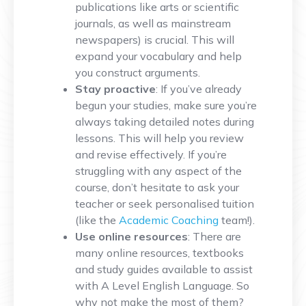
publications like arts or scientific
journals, as well as mainstream
newspapers) is crucial. This will
expand your vocabulary and help
you construct arguments.
Stay proactive
: If you’ve already
begun your studies, make sure you’re
always taking detailed notes during
lessons. This will help you review
and revise effectively. If you’re
struggling with any aspect of the
course, don’t hesitate to ask your
teacher or seek personalised tuition
(like the
Academic Coaching
team!).
Use online resources
: There are
many online resources, textbooks
and study guides available to assist
with A Level English Language. So
why not make the most of them?