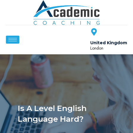
United Kingdom
London
Is A Level English
Language Hard?