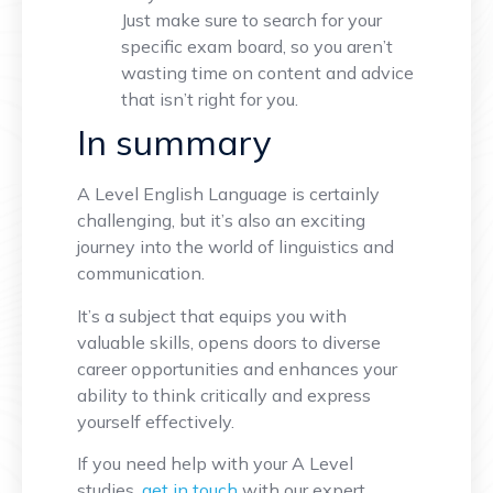
Just make sure to search for your
specific exam board, so you aren’t
wasting time on content and advice
that isn’t right for you.
In summary
A Level English Language is certainly
challenging, but it’s also an exciting
journey into the world of linguistics and
communication.
It’s a subject that equips you with
valuable skills, opens doors to diverse
career opportunities and enhances your
ability to think critically and express
yourself effectively.
If you need help with your A Level
studies,
get in touch
with our expert