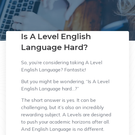
Is A Level English
Language Hard?
So, you’re considering taking A Level
English Language? Fantastic!
But you might be wondering, “Is A Level
English Language hard…?”
The short answer is yes. It can be
challenging, but it’s also an incredibly
rewarding subject. A Levels are designed
to push your academic horizons after all.
And English Language is no different.