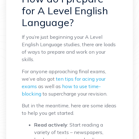
for A Level English
Language?
If you’re just beginning your A Level
English Language studies, there are loads
of ways to prepare and work on your
skills.
For anyone approaching final exams,
we’ve also got
ten tips for acing your
exams
as well as
how to use time-
blocking
to supercharge your revision.
But in the meantime, here are some ideas
to help you get started.
Read actively
: Start reading a
variety of texts – newspapers,